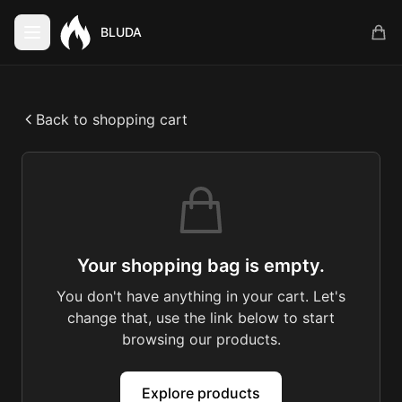
BLUDA
Back to shopping cart
Your shopping bag is empty.
You don't have anything in your cart. Let's
change that, use the link below to start
browsing our products.
Explore products